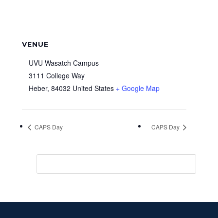
VENUE
UVU Wasatch Campus
3111 College Way
Heber
,
84032
United States
+ Google Map
CAPS Day
CAPS Day