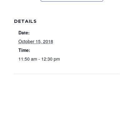
DETAILS
Date:
October 15, 2018
Time:
11:50 am - 12:30 pm