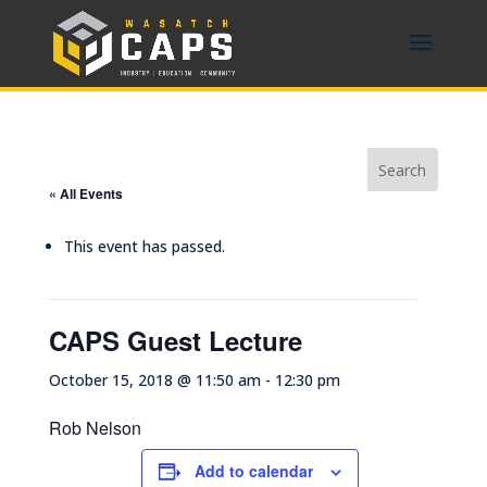
« All Events
This event has passed.
CAPS Guest Lecture
October 15, 2018 @ 11:50 am
-
12:30 pm
Rob Nelson
Add to calendar