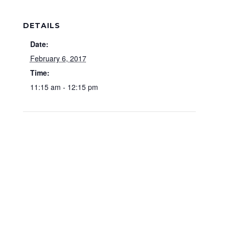
DETAILS
Date:
February 6, 2017
Time:
11:15 am - 12:15 pm