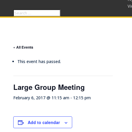
Vi
« All Events
This event has passed.
Large Group Meeting
February 6, 2017 @ 11:15 am
-
12:15 pm
Add to calendar