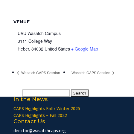
VENUE
UVU Wasatch Campus
3111 College Way
Heber
,
84032
United States
+ Google Map
Wasatch CAPS Session
Wasatch CAPS Session
Search
In the News
for:
CAPS Highlights Fall / Winter 2025
CAPS Highlights – Fall 2022
Contact Us
director@wasatchcaps.org