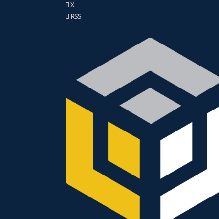
X
RSS