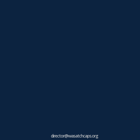
director@wasatchcaps.org