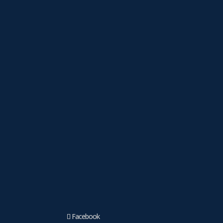
Facebook