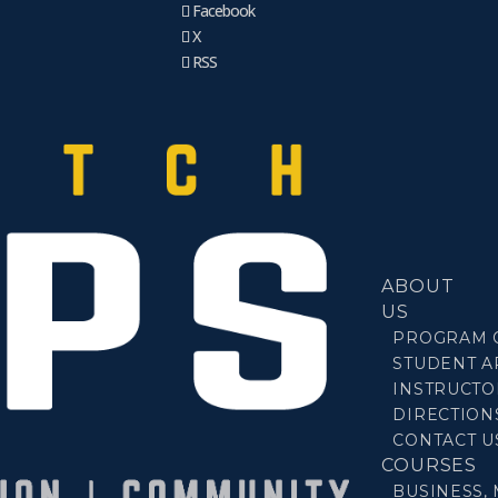
Facebook
X
RSS
ABOUT
US
PROGRAM 
STUDENT A
INSTRUCTO
DIRECTION
CONTACT U
COURSES
BUSINESS,