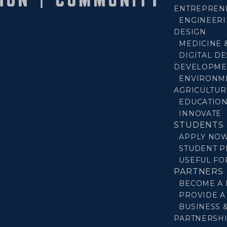
ENTREPREN
ENGINEERI
DESIGN
MEDICINE 
DIGITAL D
DEVELOPME
ENVIRONM
AGRICULTUR
EDUCATIO
INNOVATE
STUDENTS
APPLY NO
STUDENT P
USEFUL F
PARTNERS
BECOME A
PROVIDE A
BUSINESS 
PARTNERSH