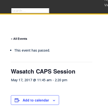
Vi
« All Events
This event has passed.
Wasatch CAPS Session
May 17, 2017 @ 11:45 am
-
2:20 pm
Add to calendar