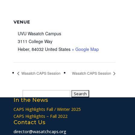
VENUE
UVU Wasatch Campus
3111 College Way
Heber
,
84032
United States
+ Google Map
Wasatch CAPS Session
Wasatch CAPS Session
Search
In the News
for:
CAPS Highlights Fall / Winter 2025
CAPS Highlights – Fall 2022
Contact Us
director@wasatchcaps.org