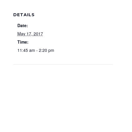
DETAILS
Date:
May 17, 2017
Time:
11:45 am - 2:20 pm